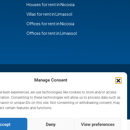
Houses for rent in Nicosia
Villas for rent in Limassol
Offices for rent in Nicosia
Offices for rent in Limassol
Manage Consent
he best experiences, we use technologies like cookies to store and/or access
mation. Consenting to these technologies will allow us to process data such as
avior or unique IDs on this site. Not consenting or withdrawing consent, may
ect certain features and functions.
ccept
Deny
View preferences