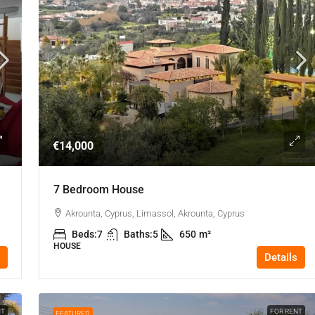
€14,000
7 Bedroom House
Akrounta, Cyprus, Limassol, Akrounta, Cyprus
Beds:
7
Baths:
5
650
m²
HOUSE
Details
NT
FOR RENT
FEATURED