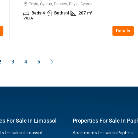
Peyia, Cyprus, Paphos, Peyia, Cyprus
Beds:
4
Baths:
4
287
m²
VILLA
Details
2
3
4
5
es For Sale In Limassol
Properties For Sale In Pap
 for sale in Limassol
Apartments for sale in Paphos