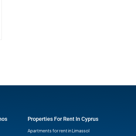
hos
Properties For Rent In Cyprus
Apartments for rent in Limassol