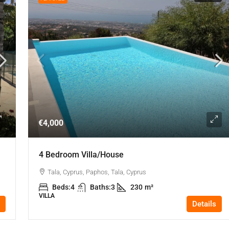
€4,000
4 Bedroom Villa/house
Tala, Cyprus, Paphos, Tala, Cyprus
Beds:
4
Baths:
3
230
m²
VILLA
Details