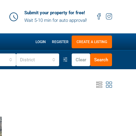
Submit your property for free!
Wait 5-10 min for auto approval!
LOGIN
REGISTER
CREATE A LISTING
District
Clear
Search