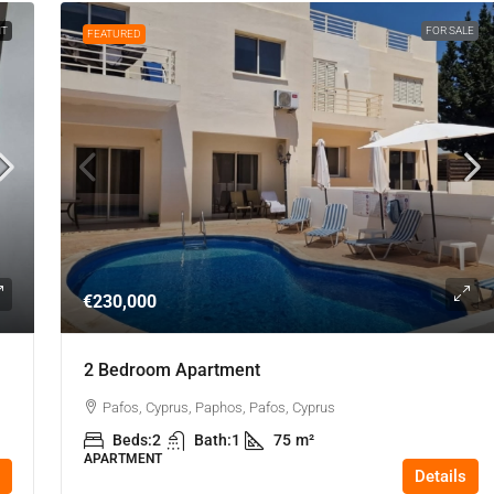
NT
FOR SALE
FEATURED
€230,000
2 Bedroom Apartment
Pafos, Cyprus, Paphos, Pafos, Cyprus
Beds:
2
Bath:
1
75
m²
APARTMENT
Details