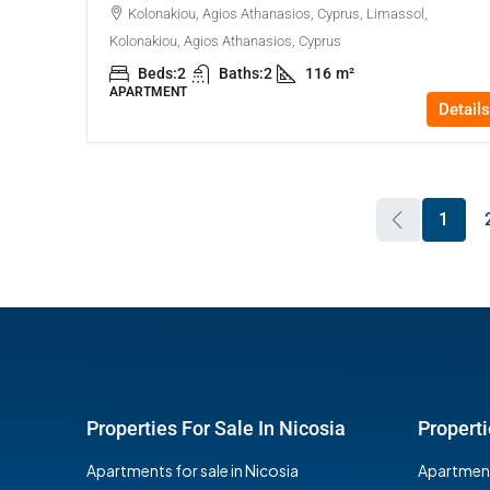
Kolonakiou, Agios Athanasios, Cyprus, Limassol,
Kolonakiou, Agios Athanasios, Cyprus
Beds:
2
Baths:
2
116
m²
APARTMENT
Details
1
Properties For Sale In Nicosia
Properti
Apartments for sale in Nicosia
Apartments