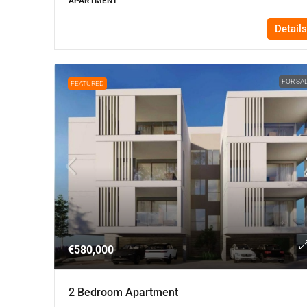
APARTMENT
Details
FOR SA
FEATURED
€580,000
2 Bedroom Apartment