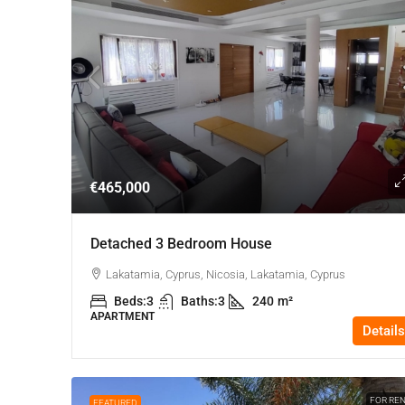
€465,000
Detached 3 Bedroom House
Lakatamia, Cyprus, Nicosia, Lakatamia, Cyprus
Beds:
3
Baths:
3
240
m²
APARTMENT
Details
FOR RE
FEATURED