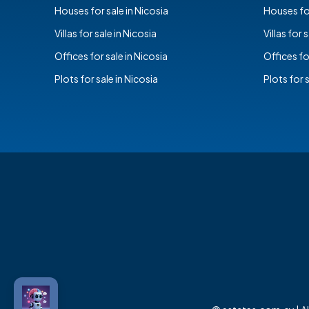
Houses for sale in Nicosia
Houses for
Villas for sale in Nicosia
Villas for 
Offices for sale in Nicosia
Offices fo
Plots for sale in Nicosia
Plots for 