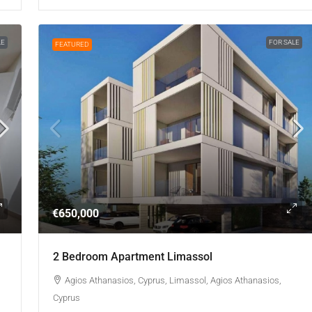
LE
FOR SALE
FEATURED
€650,000
2 Bedroom Apartment Limassol
Agios Athanasios, Cyprus, Limassol, Agios Athanasios,
Cyprus