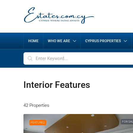
HOME
WHO WE ARE
CYPRUS PROPERTIES
Interior Features
42 Properties
FOR SA
FEATURED