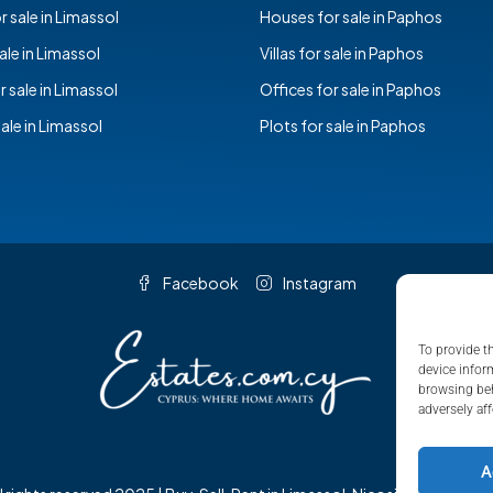
 sale in Limassol
Houses for sale in Paphos
sale in Limassol
Villas for sale in Paphos
r sale in Limassol
Offices for sale in Paphos
sale in Limassol
Plots for sale in Paphos
Facebook
Instagram
To provide t
device infor
browsing beh
adversely aff
A