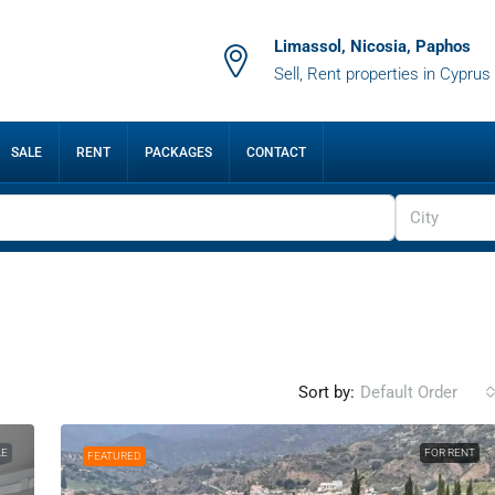
Limassol, Nicosia, Paphos
Sell, Rent properties in Cyprus
SALE
RENT
PACKAGES
CONTACT
City
Sort by:
Default Order
LE
FOR RENT
FEATURED