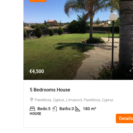
€4,500
5 Bedrooms House
Pareklisia, Cyprus, Limassol, Pareklisia, Cyprus
Beds:
5
Baths:
3
180
m²
HOUSE
Details