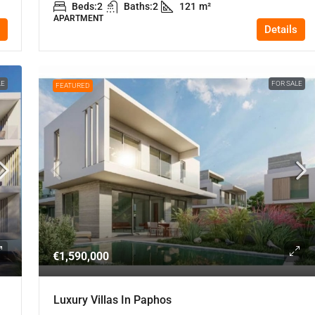
Beds:
2
Baths:
2
121
m²
APARTMENT
Details
LE
FOR SALE
FEATURED
€1,590,000
Luxury Villas In Paphos