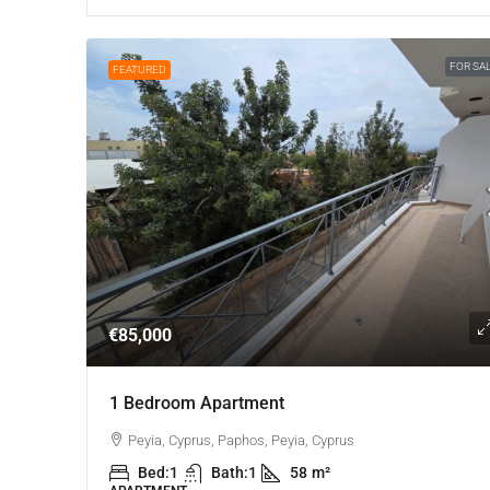
FOR SA
FEATURED
€85,000
1 Bedroom Apartment
Peyia, Cyprus, Paphos, Peyia, Cyprus
Bed:
1
Bath:
1
58
m²