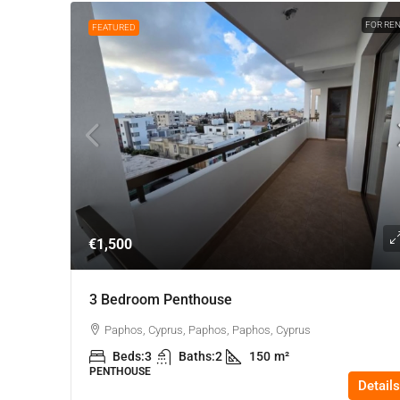
FOR RE
FEATURED
€1,500
3 Bedroom Penthouse
Paphos, Cyprus, Paphos, Paphos, Cyprus
Beds:
3
Baths:
2
150
m²
PENTHOUSE
Details