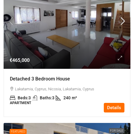
€465,000
Detached 3 Bedroom House
Lakatamia, Cyprus, Nicosia, Lakatamia, Cyprus
Beds:
3
Baths:
3
240
m²
APARTMENT
Details
FOR SALE
FEATURED