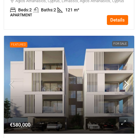
Agios Athanasios, Cyprus, Limassol, Agios Athanasios, Cyprus
Beds:
2
Baths:
2
121
m²
APARTMENT
Details
FOR SALE
FEATURED
€580,000