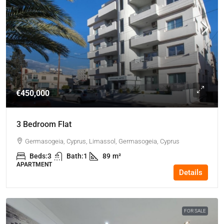
€450,000
3 Bedroom Flat
Germasogeia, Cyprus, Limassol, Germasogeia, Cyprus
Beds:
3
Bath:
1
89
m²
APARTMENT
Details
FOR SALE