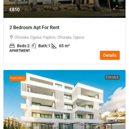
€850
2 Bedroom Apt For Rent
Chloraka, Cyprus, Paphos, Chloraka, Cyprus
Beds:
2
Bath:
1
65
m²
APARTMENT
Details
FOR SALE
FEATURED