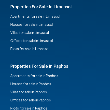
Properties For Sale In Limassol
Apartments for sale in Limassol
Houses for sale in Limassol
Villas for sale in Limassol
Offices for sale in Limassol
Plots for sale in Limassol
Properties For Sale In Paphos
Apartments for sale in Paphos
Houses for sale in Paphos
Villas for sale in Paphos
Offices for sale in Paphos
Plots for sale in Paphos