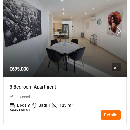
€695,000
3 Bedroom Apartment
Limassol
Beds:
3
Bath:
1
125
m²
APARTMENT
Details