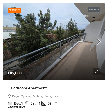
FOR SALE
FEATURED
€85,000
1 Bedroom Apartment
Peyia, Cyprus, Paphos, Peyia, Cyprus
Bed:
1
Bath:
1
58
m²
APARTMENT