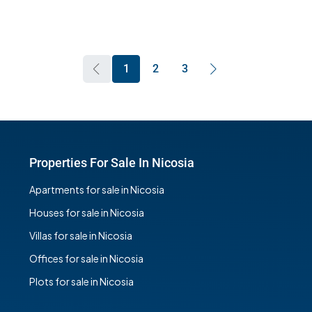
1
2
3
Properties For Sale In Nicosia
Apartments for sale in Nicosia
Houses for sale in Nicosia
Villas for sale in Nicosia
Offices for sale in Nicosia
Plots for sale in Nicosia