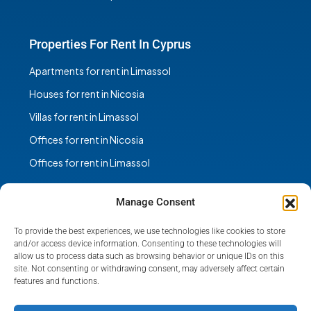
Properties For Rent In Cyprus
Apartments for rent in Limassol
Houses for rent in Nicosia
Villas for rent in Limassol
Offices for rent in Nicosia
Offices for rent in Limassol
Manage Consent
To provide the best experiences, we use technologies like cookies to store
Facebook
Instagram
and/or access device information. Consenting to these technologies will
allow us to process data such as browsing behavior or unique IDs on this
site. Not consenting or withdrawing consent, may adversely affect certain
features and functions.