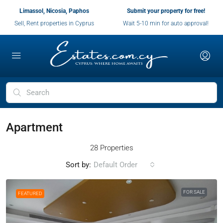
Limassol, Nicosia, Paphos
Submit your property for free!
Sell, Rent properties in Cyprus
Wait 5-10 min for auto approval!
Apartment
28 Properties
Sort by:
Default Order
FOR SALE
FEATURED