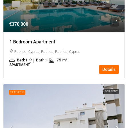
€370,000
1 Bedroom Apartment
Paphos, Cyprus, Paphos, Paphos, Cyprus
Bed:
1
Bath:
1
75
m²
APARTMENT
Details
FOR RENT
FEATURED