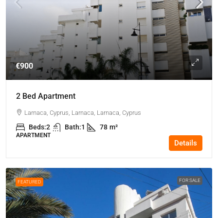
€900
2 Bed Apartment
Larnaca, Cyprus, Larnaca, Larnaca, Cyprus
Beds:
2
Bath:
1
78
m²
APARTMENT
Details
FOR SALE
FEATURED