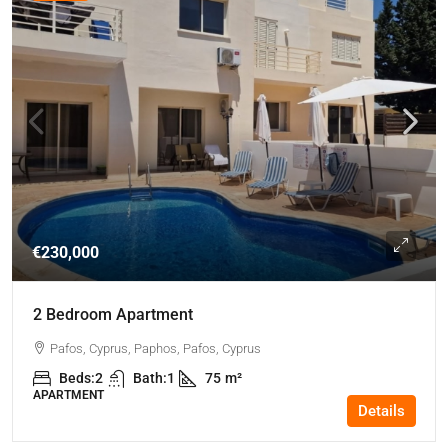
€230,000
2 Bedroom Apartment
Pafos, Cyprus, Paphos, Pafos, Cyprus
Beds:
2
Bath:
1
75
m²
APARTMENT
Details