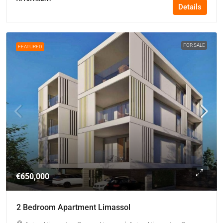
Details
FOR SALE
FEATURED
€650,000
2 Bedroom Apartment Limassol