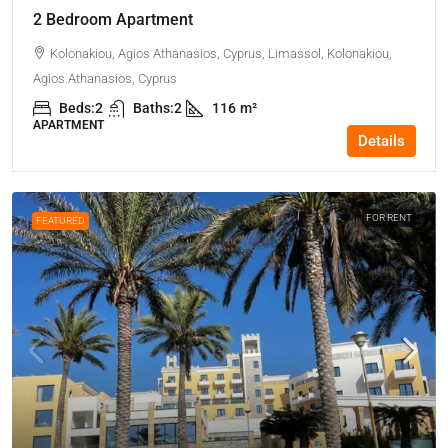
2 Bedroom Apartment
Kolonakiou, Agios Athanasios, Cyprus, Limassol, Kolonakiou,
Agios Athanasios, Cyprus
Beds:
2
Baths:
2
116
m²
APARTMENT
Details
FOR RENT
FEATURED