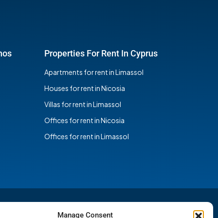
hos
Properties For Rent In Cyprus
Apartments for rent in Limassol
Houses for rent in Nicosia
Villas for rent in Limassol
Offices for rent in Nicosia
Offices for rent in Limassol
Manage Consent