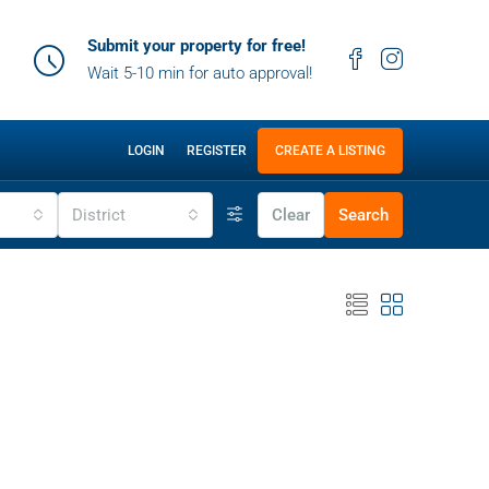
Submit your property for free!
Wait 5-10 min for auto approval!
LOGIN
REGISTER
CREATE A LISTING
District
Clear
Search