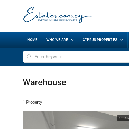
HOME
WHO WE ARE
CYPRUS PROPERTIES
Warehouse
1 Property
FOR RE