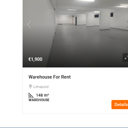
€1,900
Warehouse For Rent
Limassol
148
m²
WAREHOUSE
Details