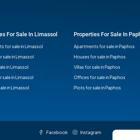
es For Sale In Limassol
Properties For Sale In Pap
 for sale in Limassol
Apartments for sale in Paphos
 sale in Limassol
Houses for sale in Paphos
sale in Limassol
Villas for sale in Paphos
r sale in Limassol
Offices for sale in Paphos
sale in Limassol
Plots for sale in Paphos
Facebook
Instagram