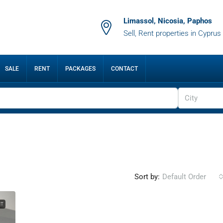
Limassol, Nicosia, Paphos
Sell, Rent properties in Cyprus
SALE
RENT
PACKAGES
CONTACT
City
Sort by:
Default Order
NT