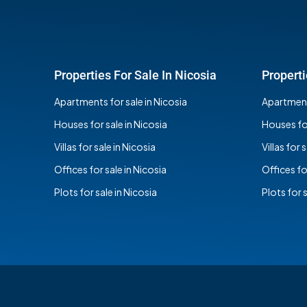
Properties For Sale In Nicosia
Properti
Apartments for sale in Nicosia
Apartments
Houses for sale in Nicosia
Houses for
Villas for sale in Nicosia
Villas for 
Offices for sale in Nicosia
Offices fo
Plots for sale in Nicosia
Plots for 