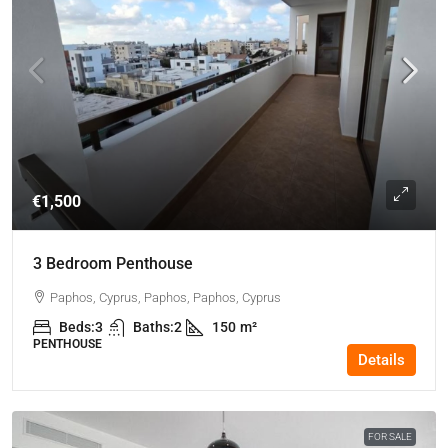
€1,500
3 Bedroom Penthouse
Paphos, Cyprus, Paphos, Paphos, Cyprus
Beds:
3
Baths:
2
150
m²
PENTHOUSE
Details
FOR SALE