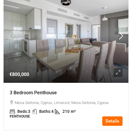
€800,000
3 Bedroom Penthouse
Mesa Geitonia, Cyprus, Limassol, Mesa Geitonia, Cyprus
Beds:
3
Baths:
4
210
m²
PENTHOUSE
Details