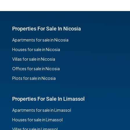
Properties For Sale In Nicosia
Apartments for sale in Nicosia
Houses for sale in Nicosia
Villas for sale in Nicosia
Offices for sale in Nicosia
Plots for sale in Nicosia
Properties For Sale In Limassol
Apartments for sale in Limassol
Houses for sale in Limassol
Villas for sale in Limassol