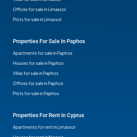
Offices for sale in Limassol
Plots for sale in Limassol
Properties For Sale In Paphos
Apartments for sale in Paphos
Houses for sale in Paphos
Villas for sale in Paphos
Offices for sale in Paphos
Plots for sale in Paphos
Properties For Rent In Cyprus
Apartments for rent in Limassol