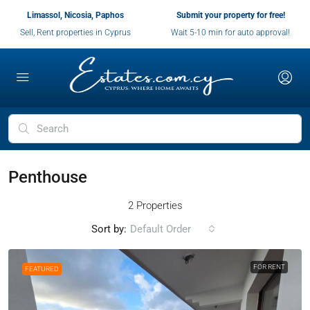
Limassol, Nicosia, Paphos
Submit your property for free!
Sell, Rent properties in Cyprus
Wait 5-10 min for auto approval!
Penthouse
2 Properties
Sort by:
Default Order
FOR RENT
FEATURED