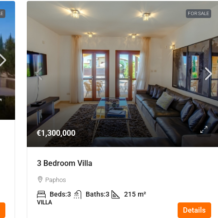
LE
FOR SALE
€1,300,000
3 Bedroom Villa
Paphos
Beds:
3
Baths:
3
215
m²
VILLA
Details