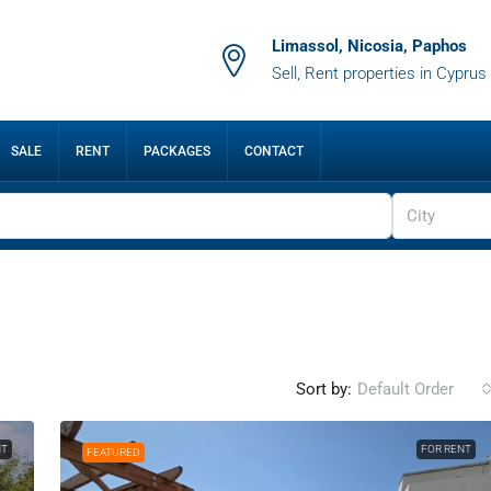
Limassol, Nicosia, Paphos
Sell, Rent properties in Cyprus
SALE
RENT
PACKAGES
CONTACT
City
Sort by:
Default Order
NT
FOR RENT
FEATURED