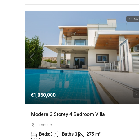
FOR SA
€1,850,000
Modern 3 Storey 4 Bedroom Villa
Limassol
Beds:
3
Baths:
3
275
m²