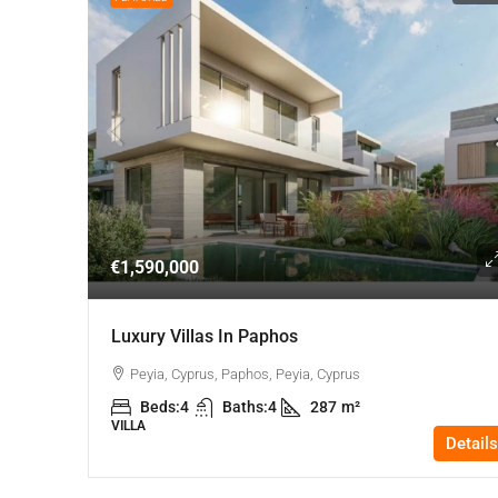
€1,590,000
Luxury Villas In Paphos
Peyia, Cyprus, Paphos, Peyia, Cyprus
Beds:
4
Baths:
4
287
m²
VILLA
Details