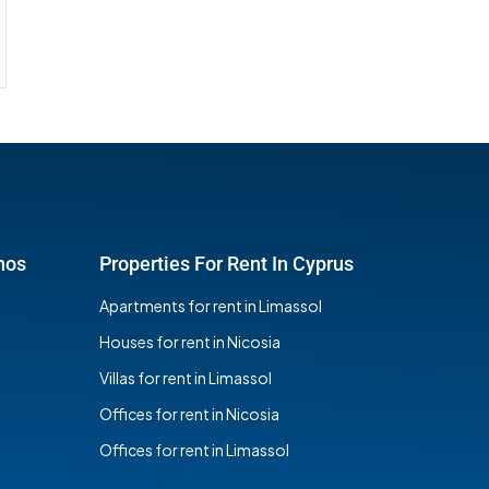
hos
Properties For Rent In Cyprus
Apartments for rent in Limassol
Houses for rent in Nicosia
Villas for rent in Limassol
Offices for rent in Nicosia
Offices for rent in Limassol