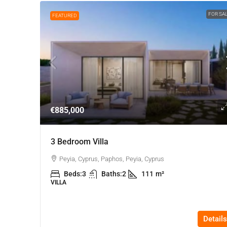
FOR SA
FEATURED
€885,000
3 Bedroom Villa
Peyia, Cyprus, Paphos, Peyia, Cyprus
Beds:
3
Baths:
2
111
m²
VILLA
Details