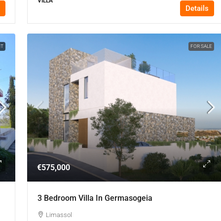
VILLA
Details
NT
FOR SALE
€575,000
3 Bedroom Villa In Germasogeia
Limassol