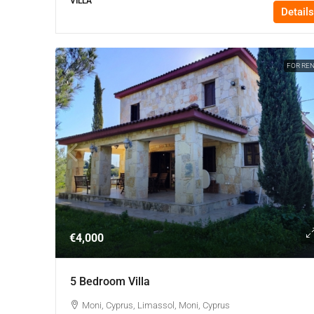
VILLA
Details
FOR RE
€4,000
5 Bedroom Villa
Moni, Cyprus, Limassol, Moni, Cyprus