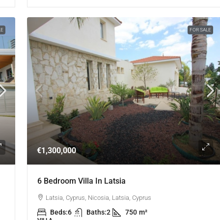
LE
FOR SALE
€1,300,000
6 Bedroom Villa In Latsia
Latsia, Cyprus, Nicosia, Latsia, Cyprus
Beds:
6
Baths:
2
750
m²