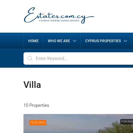
HOME
WHO WE ARE
CYPRUS PROPERTIES
Villa
10 Properties
FOR RE
FEATURED