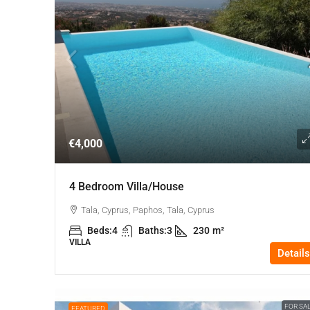
€4,000
4 Bedroom Villa/house
Tala, Cyprus, Paphos, Tala, Cyprus
Beds:
4
Baths:
3
230
m²
VILLA
Details
FOR SA
FEATURED