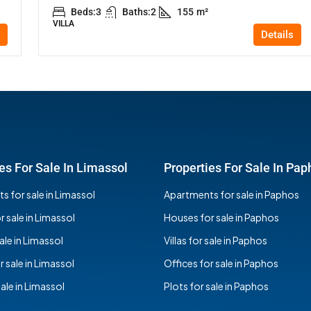
Beds:
3
Baths:
2
155
m²
VILLA
Details
es For Sale In Limassol
Properties For Sale In Pap
 for sale in Limassol
Apartments for sale in Paphos
 sale in Limassol
Houses for sale in Paphos
sale in Limassol
Villas for sale in Paphos
r sale in Limassol
Offices for sale in Paphos
sale in Limassol
Plots for sale in Paphos