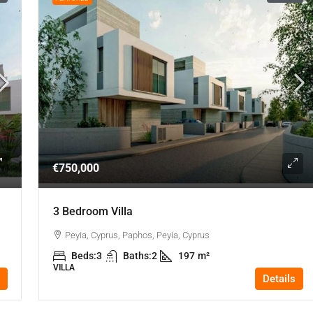
€750,000
3 Bedroom Villa
Peyia, Cyprus, Paphos, Peyia, Cyprus
Beds:
3
Baths:
2
197
m²
VILLA
Details