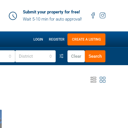
Submit your property for free!
Wait 5-10 min for auto approval!
LOGIN
REGISTER
CREATE A LISTING
District
Clear
Search