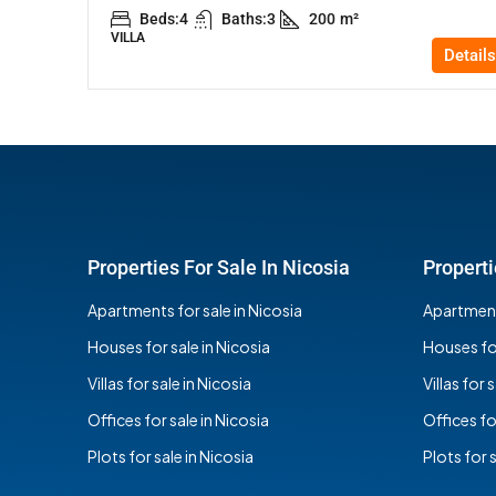
Beds:
4
Baths:
3
200
m²
VILLA
Details
Properties For Sale In Nicosia
Properti
Apartments for sale in Nicosia
Apartments
Houses for sale in Nicosia
Houses for
Villas for sale in Nicosia
Villas for 
Offices for sale in Nicosia
Offices fo
Plots for sale in Nicosia
Plots for 