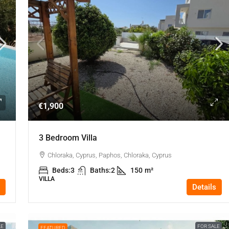
€1,900
3 Bedroom Villa
Chloraka, Cyprus, Paphos, Chloraka, Cyprus
Beds:
3
Baths:
2
150
m²
VILLA
Details
LE
FOR SALE
FEATURED