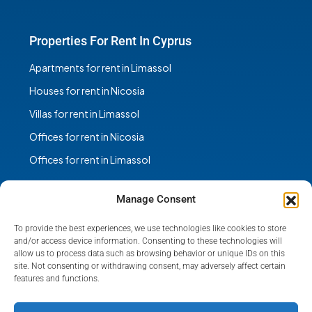
Properties For Rent In Cyprus
Apartments for rent in Limassol
Houses for rent in Nicosia
Villas for rent in Limassol
Offices for rent in Nicosia
Offices for rent in Limassol
Manage Consent
To provide the best experiences, we use technologies like cookies to store
Facebook
Instagram
and/or access device information. Consenting to these technologies will
allow us to process data such as browsing behavior or unique IDs on this
site. Not consenting or withdrawing consent, may adversely affect certain
features and functions.