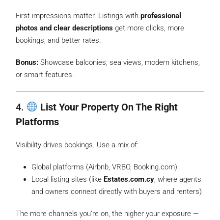
First impressions matter. Listings with
professional
photos and clear descriptions
get more clicks, more
bookings, and better rates.
Bonus:
Showcase balconies, sea views, modern kitchens,
or smart features.
4.
List Your Property On The Right
Platforms
Visibility drives bookings. Use a mix of:
Global platforms (Airbnb, VRBO, Booking.com)
Local listing sites (like
Estates.com.cy
, where agents
and owners connect directly with buyers and renters)
The more channels you’re on, the higher your exposure —