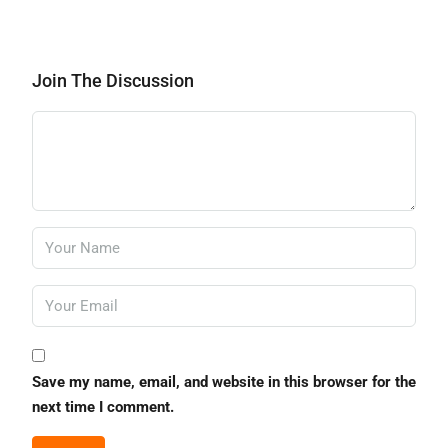
Join The Discussion
Save my name, email, and website in this browser for the
next time I comment.