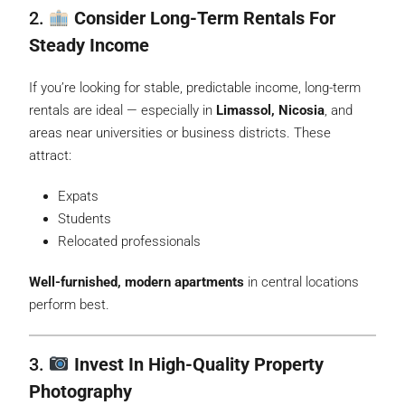
2.
Consider Long-Term Rentals For
Steady Income
If you’re looking for stable, predictable income, long-term
rentals are ideal — especially in
Limassol, Nicosia
, and
areas near universities or business districts. These
attract:
Expats
Students
Relocated professionals
Well-furnished, modern apartments
in central locations
perform best.
3.
Invest In High-Quality Property
Photography