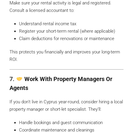
Make sure your rental activity is legal and registered.
Consult a licensed accountant to:
Understand rental income tax
Register your short-term rental (where applicable)
Claim deductions for renovations or maintenance
This protects you financially and improves your long-term
ROI.
7.
Work With Property Managers Or
Agents
If you don’t live in Cyprus year-round, consider hiring a local
property manager or short-let specialist. They’ll:
Handle bookings and guest communication
Coordinate maintenance and cleanings