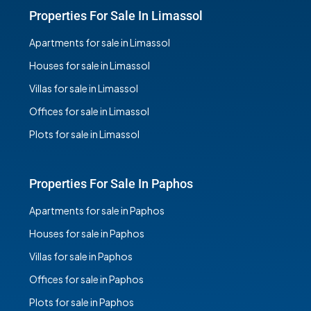
Properties For Sale In Limassol
Apartments for sale in Limassol
Houses for sale in Limassol
Villas for sale in Limassol
Offices for sale in Limassol
Plots for sale in Limassol
Properties For Sale In Paphos
Apartments for sale in Paphos
Houses for sale in Paphos
Villas for sale in Paphos
Offices for sale in Paphos
Plots for sale in Paphos