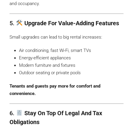
and occupancy.
5.
Upgrade For Value-Adding Features
Small upgrades can lead to big rental increases:
Air conditioning, fast Wi-Fi, smart TVs
Energy-efficient appliances
Modern furniture and fixtures
Outdoor seating or private pools
Tenants and guests pay more for comfort and
convenience.
6.
Stay On Top Of Legal And Tax
Obligations