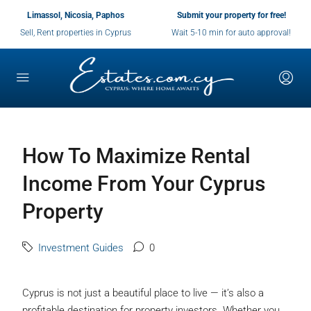
Limassol, Nicosia, Paphos
Submit your property for free!
Sell, Rent properties in Cyprus
Wait 5-10 min for auto approval!
How To Maximize Rental
Income From Your Cyprus
Property
Investment Guides
0
Cyprus is not just a beautiful place to live — it’s also a
profitable destination for property investors. Whether you