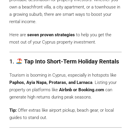
own a beachfront villa, a city apartment, or a townhouse in
a growing suburb, there are smart ways to boost your
rental income.
Here are
seven proven strategies
to help you get the
most out of your Cyprus property investment.
1.
Tap Into Short-Term Holiday Rentals
Tourism is booming in Cyprus, especially in hotspots like
Paphos, Ayia Napa, Protaras, and Larnaca
. Listing your
property on platforms like
Airbnb or Booking.com
can
generate high returns during peak seasons.
Tip:
Offer extras like airport pickup, beach gear, or local
guides to stand out.