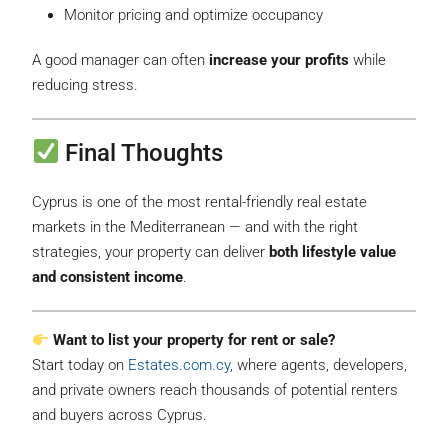
Monitor pricing and optimize occupancy
A good manager can often
increase your profits
while
reducing stress.
Final Thoughts
Cyprus is one of the most rental-friendly real estate
markets in the Mediterranean — and with the right
strategies, your property can deliver
both lifestyle value
and consistent income
.
Want to list your property for rent or sale?
Start today on
Estates.com.cy
, where agents, developers,
and private owners reach thousands of potential renters
and buyers across Cyprus.