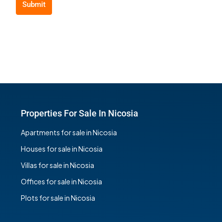
Submit
Properties For Sale In Nicosia
Apartments for sale in Nicosia
Houses for sale in Nicosia
Villas for sale in Nicosia
Offices for sale in Nicosia
Plots for sale in Nicosia