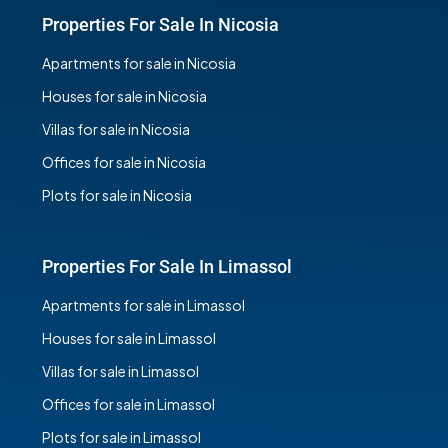
Properties For Sale In Nicosia
Apartments for sale in Nicosia
Houses for sale in Nicosia
Villas for sale in Nicosia
Offices for sale in Nicosia
Plots for sale in Nicosia
Properties For Sale In Limassol
Apartments for sale in Limassol
Houses for sale in Limassol
Villas for sale in Limassol
Offices for sale in Limassol
Plots for sale in Limassol