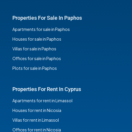
Properties For Sale In Paphos
Apartments for sale in Paphos
Houses for sale in Paphos
Villas for sale in Paphos
Offices for sale in Paphos
Plots for sale in Paphos
Properties For Rent In Cyprus
Apartments for rent in Limassol
Houses for rent in Nicosia
Villas for rent in Limassol
Offices for rent in Nicosia